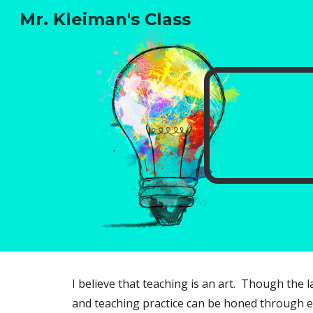
Mr. Kleiman's Class
Sk
I believe that teaching is an art. Though the 
and teaching practice can be honed through e