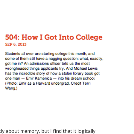
ly about memory, but I find that it logically