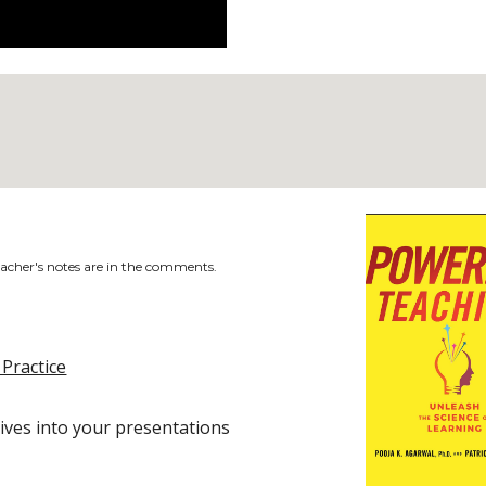
acher's notes are in the comments.
 Practice
ives into your presentations