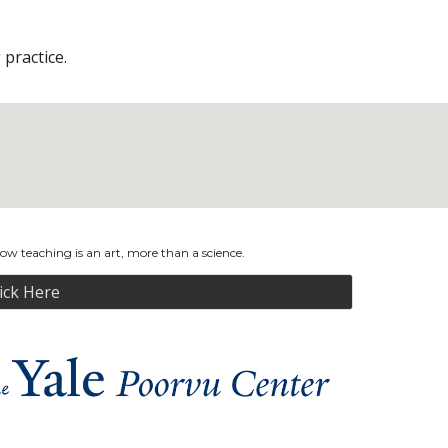
practice.
w teaching is an art, more than a science.
lick Here