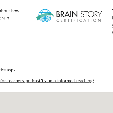
 about how
brain
ice.aspx
-for-teachers-podcast/trauma-informed-teaching/