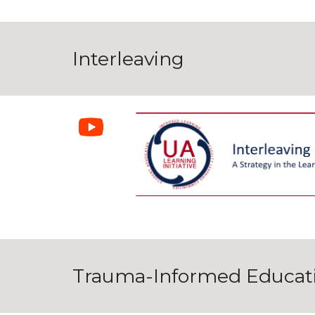
Interleaving
Trauma-Informed Educat