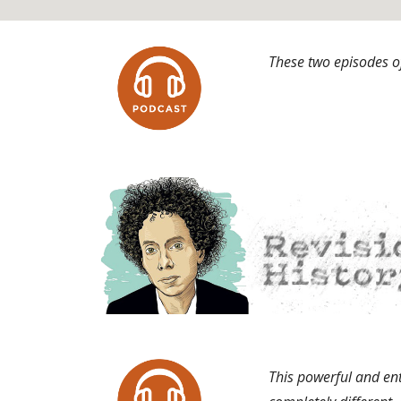
These two episodes of
This powerful and ent