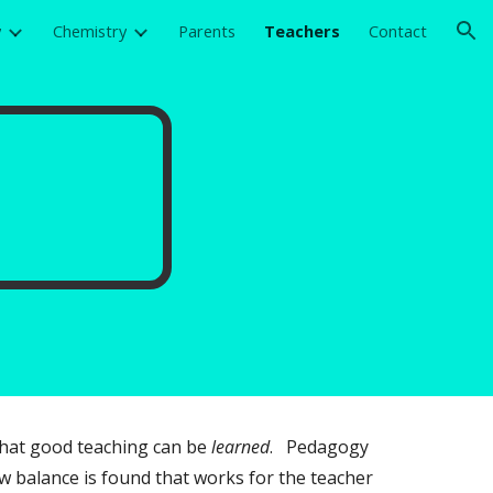
y
Chemistry
Parents
Teachers
Contact
ion
 that good teaching can be
learned
. Pedagogy
 balance is found that works for the teacher