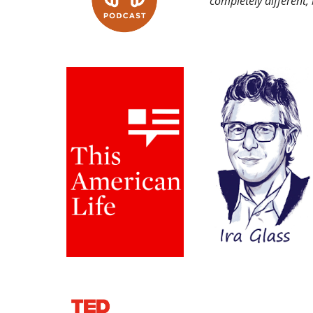
completely different,