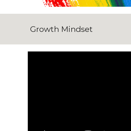
Growth Mindset