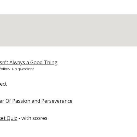
sn't Always a Good Thing
 follow-up questions
fect
wer Of Passion and Perseverance
et Quiz
- with scores