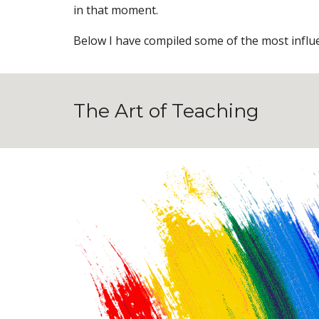
in that moment.
Below I have compiled some of the most influen
The Art of Teaching