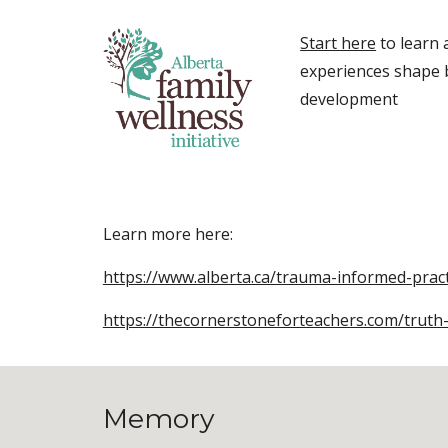
Start here
to learn
experiences shape 
development
Learn more here:
https://www.alberta.ca/trauma-informed-pract
https://thecornerstoneforteachers.com/truth
Memory