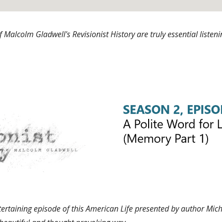
 Malcolm Gladwell's Revisionist History are truly essential list
ertaining episode of this American Life presented by author Mich