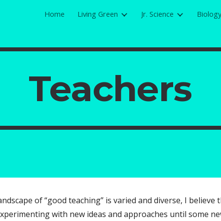
Home
Living Green
Jr. Science
Biolog
ip to main content
Skip to navigat
Teachers
landscape of “good teaching” is varied and diverse, I believe
xperimenting with new ideas and approaches until some new