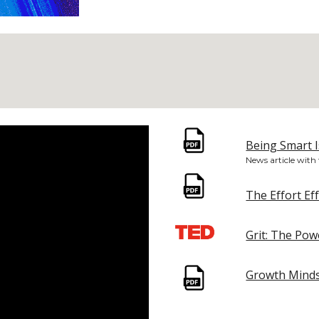
Being Smart I
News article with
The Effort Ef
Grit: The Po
Growth Minds