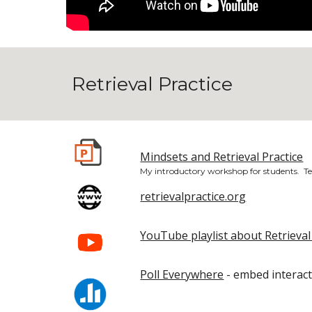
Retrieval Practice
Mindsets and Retrieval Practice
My introductory workshop for students. Te
retrievalpractice.org
YouTube playlist about Retrieval
Poll Everywhere
- embed interact