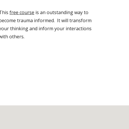
This
free course
is an outstanding way to
become trauma informed. It will transform
your thinking and inform your interactions
with others.