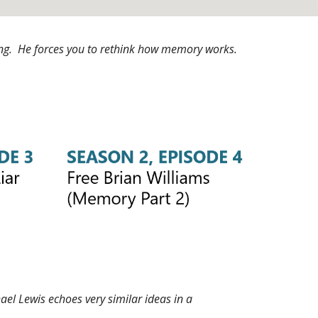
ening. He forces you to rethink how memory works.
ael Lewis echoes very similar ideas in a