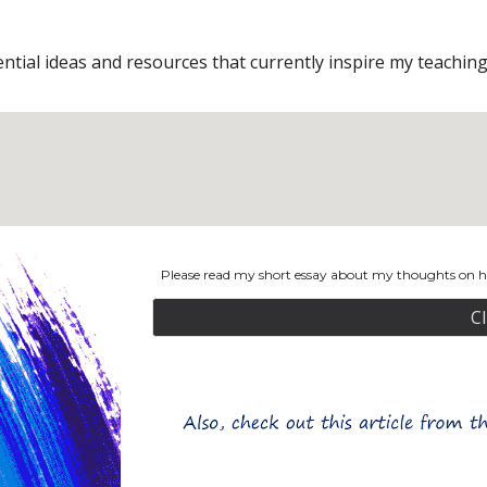
tial ideas and resources that currently inspire my teaching 
Please read my short essay about my thoughts on ho
C