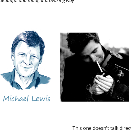
 beautiful and thought provoking way
This one doesn't talk direct