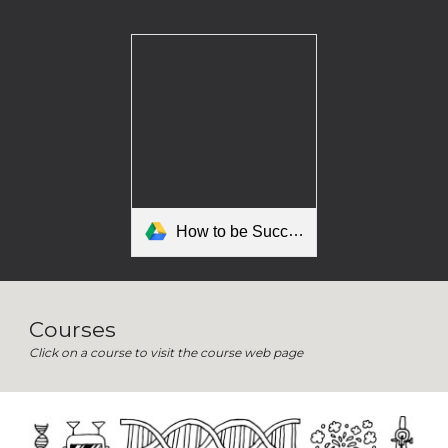
How to be Successful in Mr Kleiman's Class.pdf
Courses
Click on a course to visit the course web page