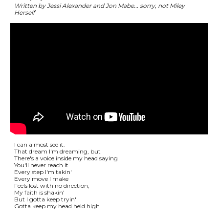
Written by Jessi Alexander and Jon Mabe... sorry, not Miley
Herself
I can almost see it.
That dream I'm dreaming, but
There's a voice inside my head saying
You'll never reach it
Every step I'm takin'
Every move I make
Feels lost with no direction,
My faith is shakin'
But I gotta keep tryin'
Gotta keep my head held high