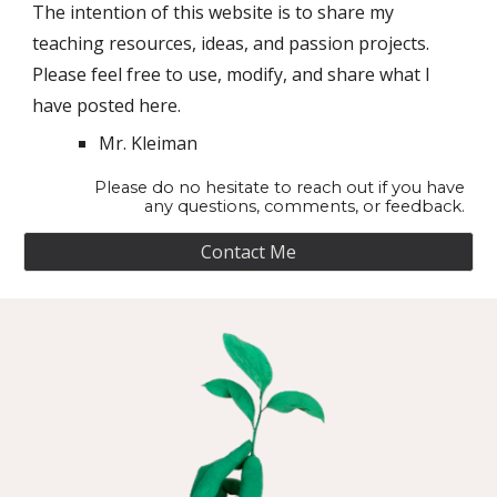
The intention of this website is to share my
teaching resources, ideas, and passion projects.
Please feel free to use, modify, and share what I
have posted here.
Mr. Kleiman
Please do no hesitate to reach out if you have
any questions, comments, or feedback.
Contact Me