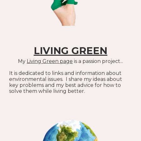
LIVING GREEN
My
Living Green
page
is a passion project...
It is dedicated to links and information about
environmental issues. I share my ideas about
key problems and my best advice for how to
solve them while living better.