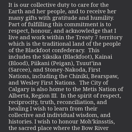
It is our collective duty to care for the
Earth and her people, and to receive her
many gifts with gratitude and humility.
Part of fulfilling this commitment is to
respect, honour, and acknowledge that I
live and work within the Treaty 7 territory
which is the traditional land of the people
of the Blackfoot confederacy. This
includes the Siksika (Blackfoot), Kainai
(Blood), Piikani (Peigan), Tsuut’ina
(Sarcee), and Stoney-Nakoda, First
Nations, including the Chiniki, Bearspaw,
and Wesley First Nations. The City of
Calgary is also home to the Metis Nation of
Alberta, Region III. In the spirit of respect,
reciprocity, truth, reconciliation, and
healing I wish to learn from their
collective and individual wisdom, and
histories. I wish to honour Moh’kinsstis,
the sacred place where the Bow River