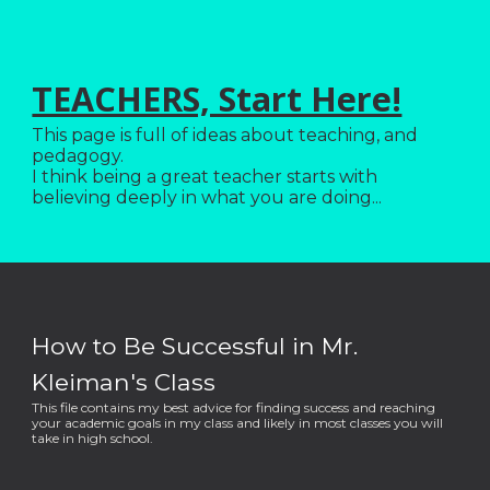
TEACHERS, Start Here!
This page is full of ideas about teaching, and
pedagogy.
I think being a great teacher starts with
believing deeply in what you are doing...
How to Be Successful in Mr.
Kleiman's Class
This file contains my best advice for finding success and reaching
your academic goals in my class and likely in most classes you will
take in high school.