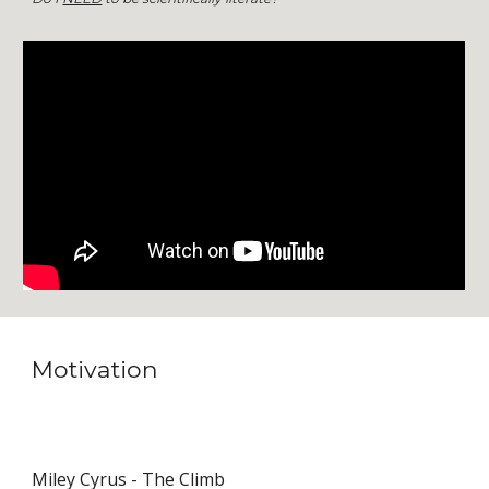
Motivation
Miley Cyrus - The Climb