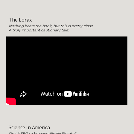
The Lorax
Nothing beats the book, but this is pretty close.
A truly important cautionary tale:
Science In America
Do I
NEED
to be scientifically literate?