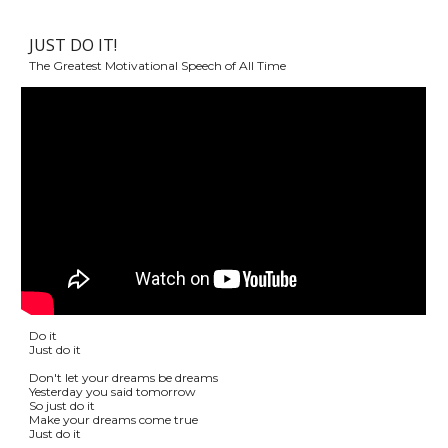
JUST DO IT!
The Greatest Motivational Speech of All Time
Do it
Just do it
Don't let your dreams be dreams
Yesterday you said tomorrow
So just do it
Make your dreams come true
Just do it