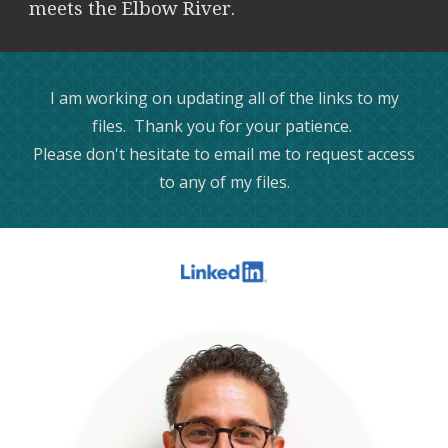
meets the Elbow River.
I am working on updating all of the links to my
files. Thank you for your patience.
Please don't hesitate to email me to request access
to any of my files.